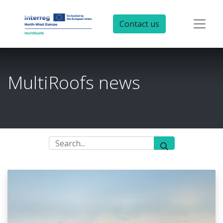
Contact us
MultiRoofs news