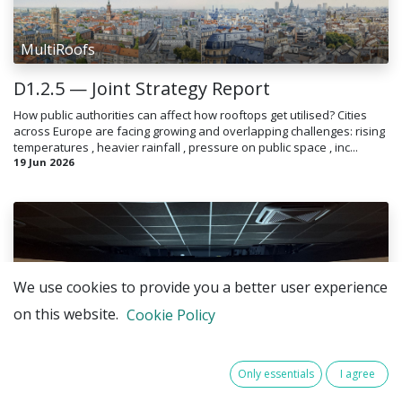
MultiRoofs
D1.2.5 — Joint Strategy Report
How public authorities can affect how rooftops get utilised? Cities
across Europe are facing growing and overlapping challenges: rising
temperatures , heavier rainfall , pressure on public space , inc...
19 Jun 2026
We use cookies to provide you a better user experience
on this website.
Cookie Policy
MultiRoofs
Only essentials
I agree
MultiRoofs Focus Groups in Brussels